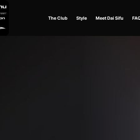
The Club
Style
Meet Dai Sifu
FA