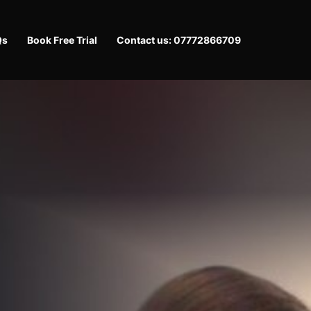
Qs
Book Free Trial
Contact us: 07772866709