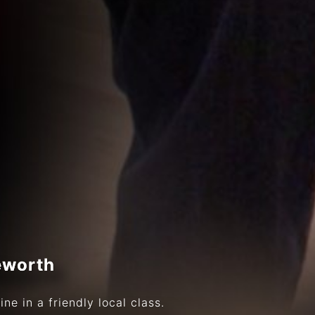
eworth
ne in a friendly local class.