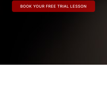
BOOK YOUR FREE TRIAL LESSON