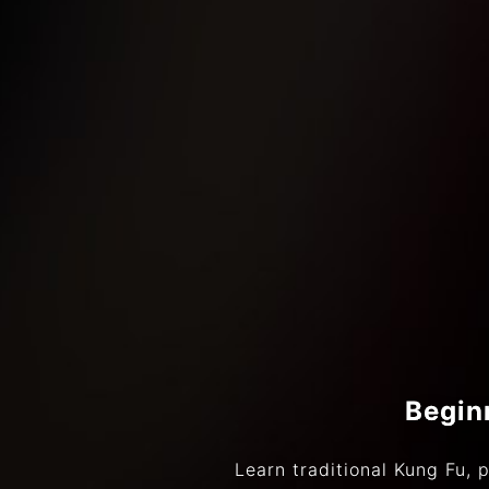
Begin
Learn traditional Kung Fu, p