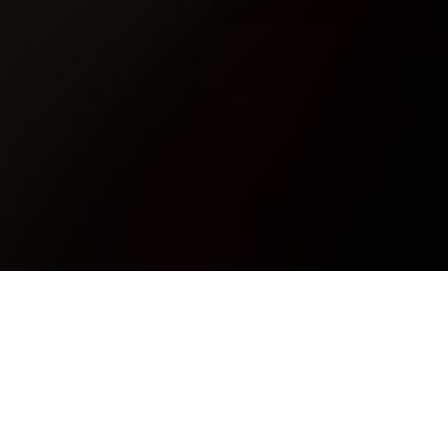
How do I Join?
A
How do I Join?
Posted on
29th November 2017