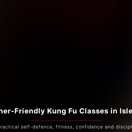
ner-Friendly Kung Fu Classes in Isl
ractical self-defence, fitness, confidence and discipli