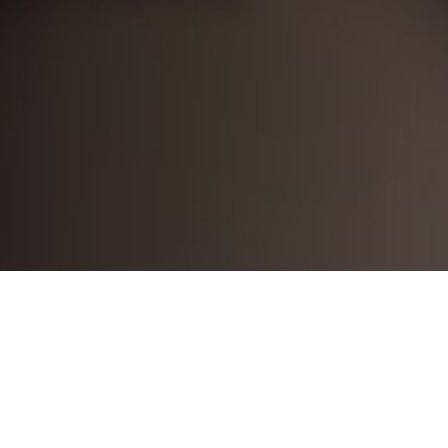
arthi mandava
2024-04-17
Lessons are well planned