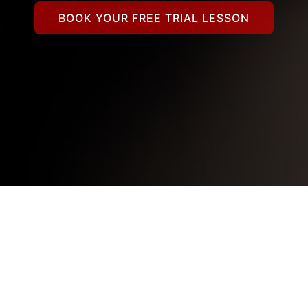
BOOK YOUR FREE TRIAL LESSON
789182638786_63