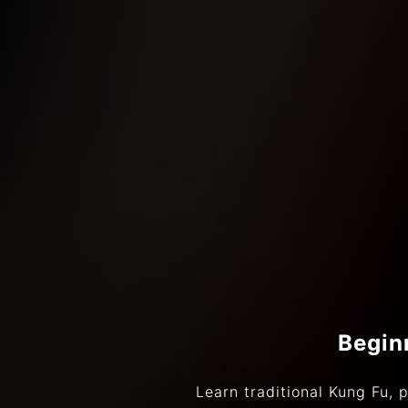
Begin
Learn traditional Kung Fu, p