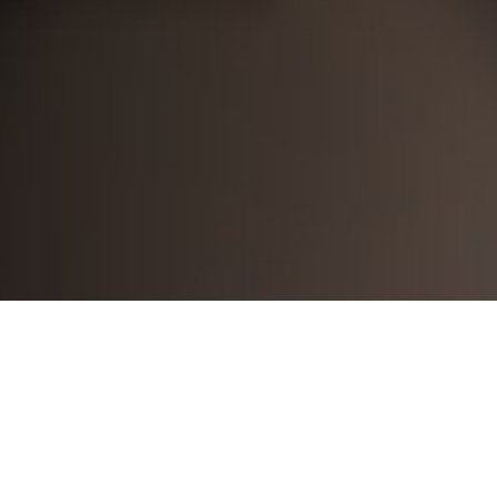
8771674798174348
arthi mandava
2024-04-17
Lessons are well planned