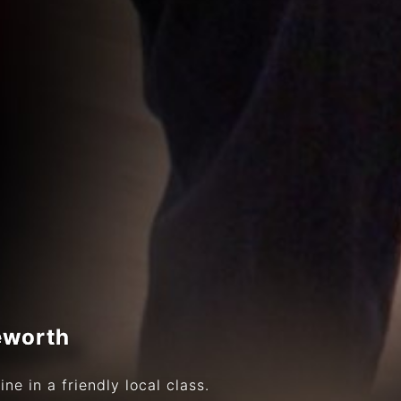
eworth
ne in a friendly local class.