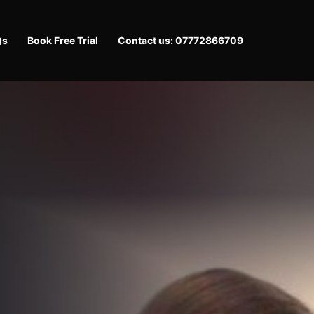
Qs
Book Free Trial
Contact us: 07772866709