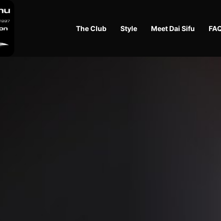
The Club
Style
Meet Dai Sifu
FA