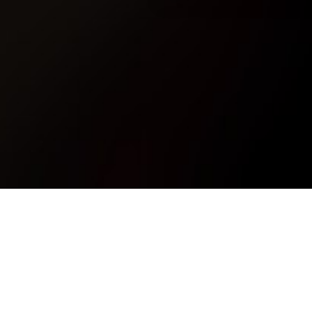
11224378_408