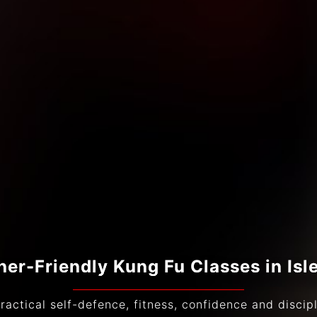
ner-Friendly Kung Fu Classes in Isl
ractical self-defence, fitness, confidence and discipli