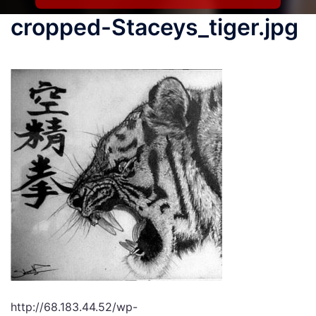
cropped-Staceys_tiger.jpg
http://68.183.44.52/wp-