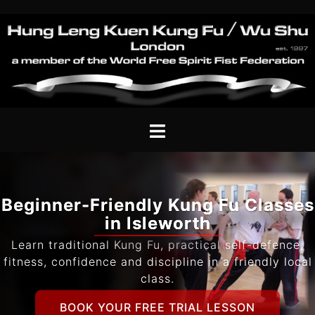
Skip
to
content
Toggle
menu
Beginner-Friendly Kung Fu Classes
in Isleworth
Learn traditional Kung Fu, practical self-defence,
fitness, confidence and discipline in a friendly local
class.
BOOK YOUR FREE TRIAL LESSON