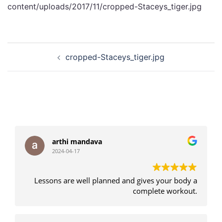
content/uploads/2017/11/cropped-Staceys_tiger.jpg
Post
cropped-Staceys_tiger.jpg
navigation
arthi mandava
2024-04-17
Lessons are well planned and gives your body a
complete workout.