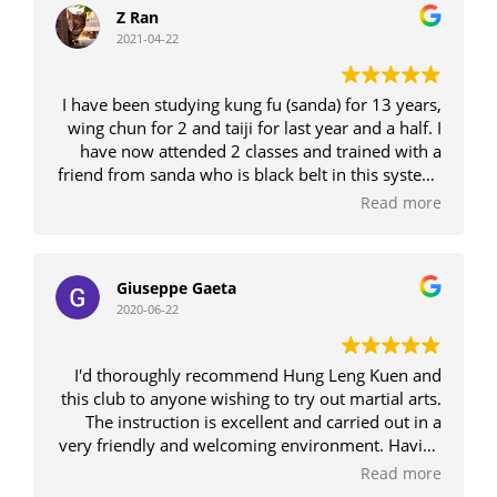
Z Ran
2021-04-22
I have been studying kung fu (sanda) for 13 years,
wing chun for 2 and taiji for last year and a half. I
have now attended 2 classes and trained with a
friend from sanda who is black belt in this system.
I have also done 6 month intensive boxing
Read more
program. Honestly, this system is something VERY
special and the sifu is EXTREMELY knowledgeable,
as well as having a great sense of humour which
Giuseppe Gaeta
makes classes really good fun. The other students
2020-06-22
are all very friendly and respectful. I am seriously
impressed and intend to keep going. There is a
magnificent balance between the 'artistry' of kung
I'd thoroughly recommend Hung Leng Kuen and
fu but also the practical application of a street
this club to anyone wishing to try out martial arts.
fight. The system is breathtakingly inventive and
The instruction is excellent and carried out in a
unpredictable, encompassing many different
very friendly and welcoming environment. Having
styles. Higher belts do spar (optional) so the style
practised other forms of martial arts for a number
Read more
is definitely not ineffective and my friend would
of years, I have learned many additional